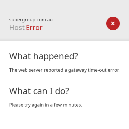
supergroup.com.au
Host
Error
What happened?
The web server reported a gateway time-out error.
What can I do?
Please try again in a few minutes.