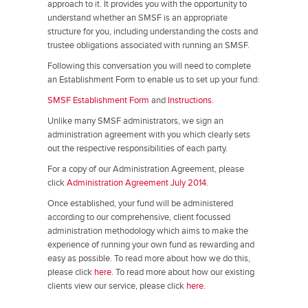
approach to it. It provides you with the opportunity to
understand whether an SMSF is an appropriate
structure for you, including understanding the costs and
trustee obligations associated with running an SMSF.
Following this conversation you will need to complete
an Establishment Form to enable us to set up your fund:
SMSF Establishment Form
and
Instructions
.
Unlike many SMSF administrators, we sign an
administration agreement with you which clearly sets
out the respective responsibilities of each party.
For a copy of our Administration Agreement, please
click
Administration Agreement July 2014
.
Once established, your fund will be administered
according to our comprehensive, client focussed
administration methodology which aims to make the
experience of running your own fund as rewarding and
easy as possible. To read more about how we do this,
please click
here
. To read more about how our existing
clients view our service, please click
here
.