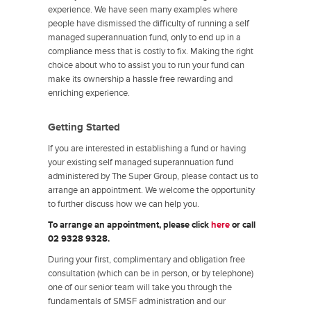
experience. We have seen many examples where
people have dismissed the difficulty of running a self
managed superannuation fund, only to end up in a
compliance mess that is costly to fix. Making the right
choice about who to assist you to run your fund can
make its ownership a hassle free rewarding and
enriching experience.
Getting Started
If you are interested in establishing a fund or having
your existing self managed superannuation fund
administered by The Super Group, please contact us to
arrange an appointment. We welcome the opportunity
to further discuss how we can help you.
To arrange an appointment, please click
here
or call
02 9328 9328.
During your first, complimentary and obligation free
consultation (which can be in person, or by telephone)
one of our senior team will take you through the
fundamentals of SMSF administration and our