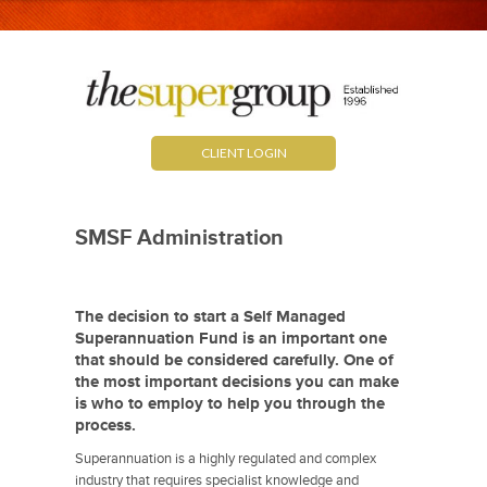
CLIENT LOGIN
SMSF Administration
The decision to start a Self Managed
Superannuation Fund is an important one
that should be considered carefully. One of
the most important decisions you can make
is who to employ to help you through the
process.
Superannuation is a highly regulated and complex
industry that requires specialist knowledge and