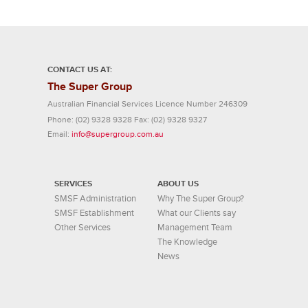
CONTACT US AT:
The Super Group
Australian Financial Services Licence Number 246309
Phone:
(02) 9328 9328
Fax:
(02) 9328 9327
Email:
info@supergroup.com.au
SERVICES
ABOUT US
SMSF Administration
Why The Super Group?
SMSF Establishment
What our Clients say
Other Services
Management Team
The Knowledge
News