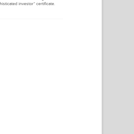
isticated investor” certificate.