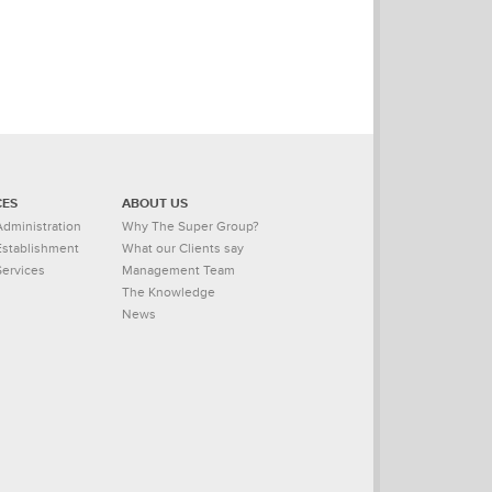
CES
ABOUT US
dministration
Why The Super Group?
stablishment
What our Clients say
Services
Management Team
The Knowledge
News