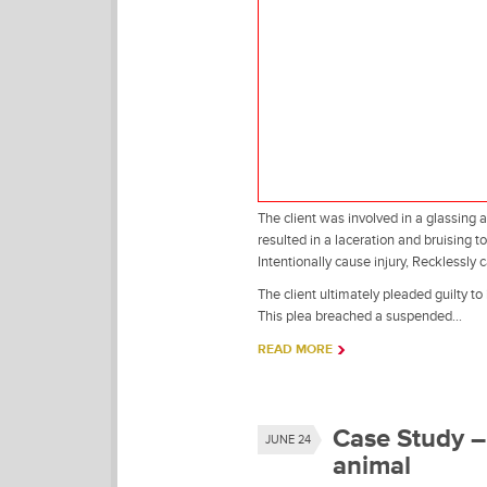
The client was involved in a glassing 
resulted in a laceration and bruising t
Intentionally cause injury, Recklessly 
The client ultimately pleaded guilty to
This plea breached a suspended…
READ MORE
Case Study – 
JUNE 24
animal