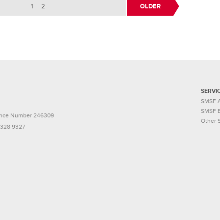
1
2
OLDER
SERVI
SMSF A
SMSF E
icence Number 246309
Other 
9328 9327