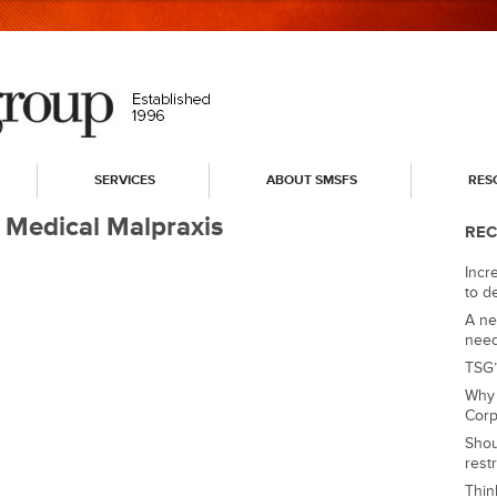
SERVICES
ABOUT SMSFS
RES
 Medical Malpraxis
REC
Incre
to d
A ne
nee
TSG’
Why 
Corp
Shou
rest
Thin