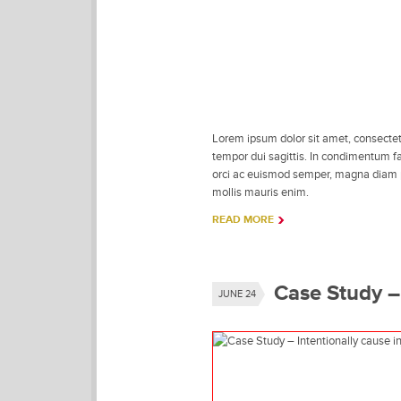
Lorem ipsum dolor sit amet, consectetu
tempor dui sagittis. In condimentum fac
orci ac euismod semper, magna diam por
mollis mauris enim.
READ MORE
Case Study – 
JUNE 24