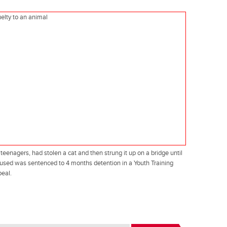
eenagers, had stolen a cat and then strung it up on a bridge until
accused was sentenced to 4 months detention in a Youth Training
peal.