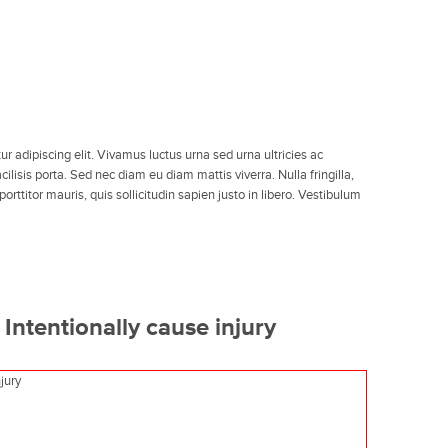
r adipiscing elit. Vivamus luctus urna sed urna ultricies ac
ilisis porta. Sed nec diam eu diam mattis viverra. Nulla fringilla,
ttitor mauris, quis sollicitudin sapien justo in libero. Vestibulum
Intentionally cause injury