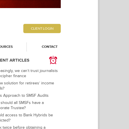
CLIENT LOGIN
OURCES
CONTACT
ENT ARTICLES
asingly, we can’t trust journalists
ecipher finance
w solution for retirees’ income
ds?
s Approach to SMSF Audits
should all SMSFs have a
orate Trustee?
ld access to Bank Hybrids be
ricted?
k twice before obtaining a