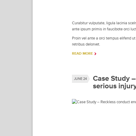
Curabitur vulputate, ligula lacinia sce
ante ipsum primis in faucibote orci luc
Proin vel ante a orci tempus elifend u
retribus delorvet.
READ MORE
Case Study –
JUNE 24
serious injur