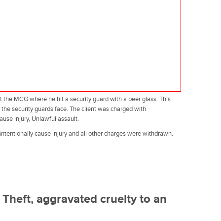
at the MCG where he hit a security guard with a beer glass. This
o the security guards face. The client was charged with
cause injury, Unlawful assault.
 intentionally cause injury and all other charges were withdrawn.
Theft, aggravated cruelty to an