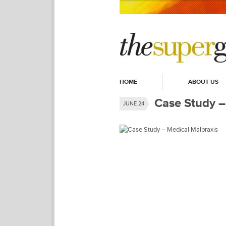
HOME
ABOUT US
Case Study –
JUNE 24