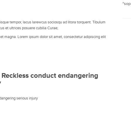
“soph
lrisque tempor, lacus larewcus sociosqu ad litora torquent. Tibulum
tus et ultrices posuere cubilia Curae;
t et magna. Lorem ipsum dolor sit amet, consectetur adipiscing elit
 Reckless conduct endangering
y