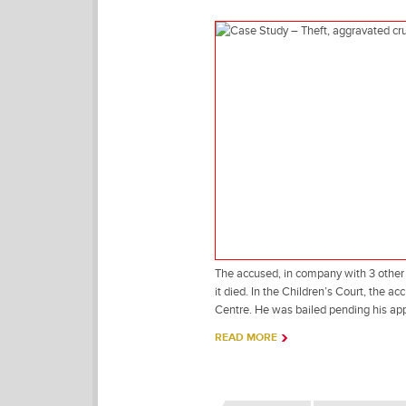
The accused, in company with 3 other t
it died. In the Children’s Court, the 
Centre. He was bailed pending his ap
READ MORE