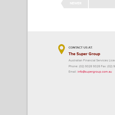
NEWER
CONTACT US AT:
The Super Group
Australian Financial Services L
Phone:
(02) 9328 9328
Fax:
(02) 
Email:
info@supergroup.com.au