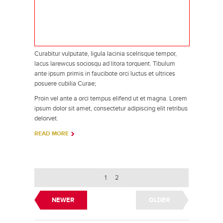
Curabitur vulputate, ligula lacinia scelrisque tempor,
lacus larewcus sociosqu ad litora torquent. Tibulum
ante ipsum primis in faucibote orci luctus et ultrices
posuere cubilia Curae;
Proin vel ante a orci tempus elifend ut et magna. Lorem
ipsum dolor sit amet, consectetur adipiscing elit retribus
delorvet.
READ MORE
1
2
NEWER
OLDER