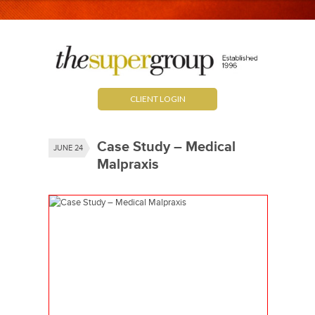
CLIENT LOGIN
Case Study – Medical
JUNE 24
Malpraxis