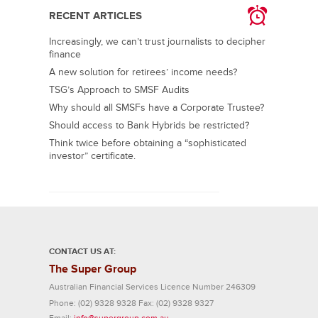
RECENT ARTICLES
Increasingly, we can’t trust journalists to decipher
finance
A new solution for retirees’ income needs?
TSG’s Approach to SMSF Audits
Why should all SMSFs have a Corporate Trustee?
Should access to Bank Hybrids be restricted?
Think twice before obtaining a “sophisticated
investor” certificate.
CONTACT US AT:
The Super Group
Australian Financial Services Licence Number 246309
Phone:
(02) 9328 9328
Fax:
(02) 9328 9327